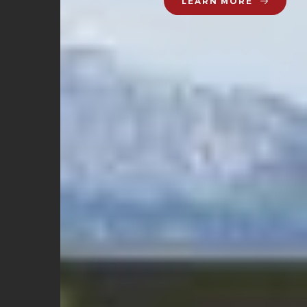
LEARN MORE