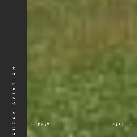
CROSSCHECK AVIATION