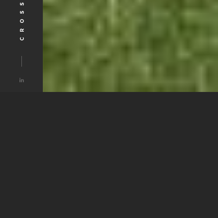
ABOUT