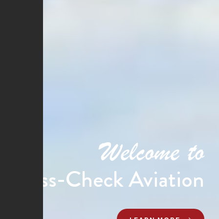
Welcome to
Cross-Check Aviation